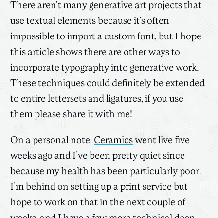
There aren’t many generative art projects that
use textual elements because it’s often
impossible to import a custom font, but I hope
this article shows there are other ways to
incorporate typography into generative work.
These techniques could definitely be extended
to entire lettersets and ligatures, if you use
them please share it with me!
On a personal note,
Ceramics
went live five
weeks ago and I’ve been pretty quiet since
because my health has been particularly poor.
I’m behind on setting up a print service but
hope to work on that in the next couple of