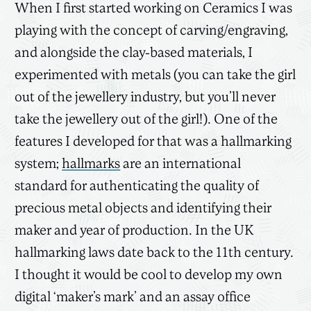
When I first started working on Ceramics I was
playing with the concept of carving/engraving,
and alongside the clay-based materials, I
experimented with metals (you can take the girl
out of the jewellery industry, but you’ll never
take the jewellery out of the girl!). One of the
features I developed for that was a hallmarking
system;
hallmarks
are an international
standard for authenticating the quality of
precious metal objects and identifying their
maker and year of production. In the UK
hallmarking laws date back to the 11th century.
I thought it would be cool to develop my own
digital ‘maker’s mark’ and an assay office