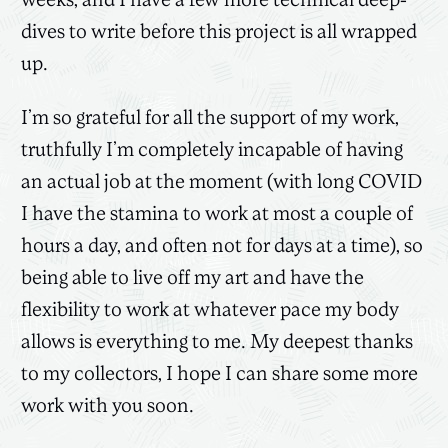
weeks, and I have a few more technical deep-
dives to write before this project is all wrapped
up.
I’m so grateful for all the support of my work,
truthfully I’m completely incapable of having
an actual job at the moment (with long COVID
I have the stamina to work at most a couple of
hours a day, and often not for days at a time), so
being able to live off my art and have the
flexibility to work at whatever pace my body
allows is everything to me. My deepest thanks
to my collectors, I hope I can share some more
work with you soon.