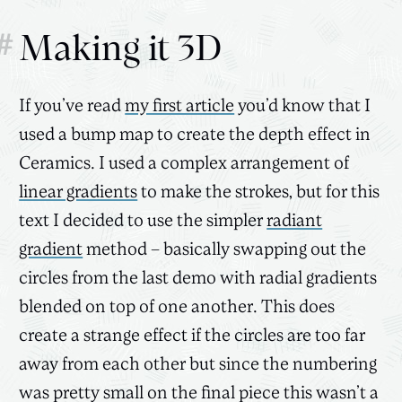
#
Making it 3D
If you’ve read
my first article
you’d know that I
used a bump map to create the depth effect in
Ceramics. I used a complex arrangement of
linear gradients
to make the strokes, but for this
text I decided to use the simpler
radiant
gradient
method – basically swapping out the
circles from the last demo with radial gradients
blended on top of one another. This does
create a strange effect if the circles are too far
away from each other but since the numbering
was pretty small on the final piece this wasn’t a