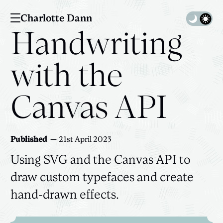
Charlotte Dann
Toggle 
Handwriting
with the
Canvas API
Published
21st April 2023
Using SVG and the Canvas API to
draw custom typefaces and create
hand-drawn effects.