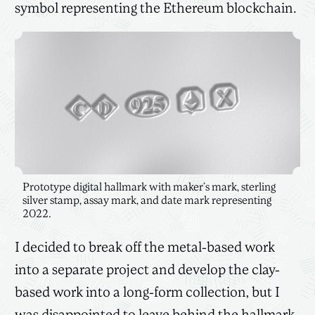
symbol representing the Ethereum blockchain.
Prototype digital hallmark with maker’s mark, sterling
silver stamp, assay mark, and date mark representing
2022.
I decided to break off the metal-based work
into a separate project and develop the clay-
based work into a long-form collection, but I