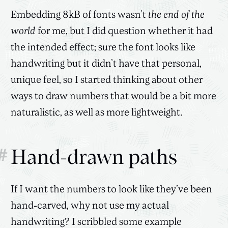
Embedding 8kB of fonts wasn’t
the end of the
world
for me, but I did question whether it had
the intended effect; sure the font looks like
handwriting but it didn’t have that personal,
unique feel, so I started thinking about other
ways to draw numbers that would be a bit more
naturalistic, as well as more lightweight.
#
Hand-drawn paths
If I want the numbers to look like they’ve been
hand-carved, why not use my actual
handwriting? I scribbled some example