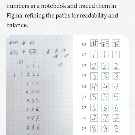
numbers in a notebook and traced them in
Figma, refining the paths for readability and
balance.