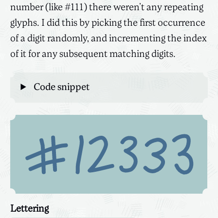
number (like #111) there weren’t any repeating
glyphs. I did this by picking the first occurrence
of a digit randomly, and incrementing the index
of it for any subsequent matching digits.
Code snippet
Lettering