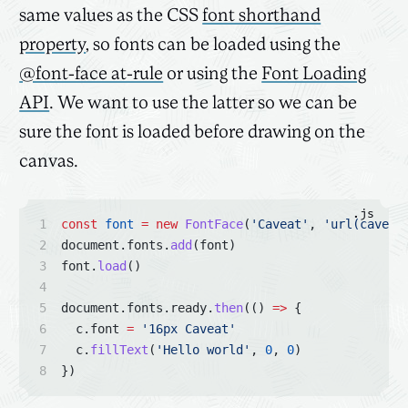
same values as the CSS
font shorthand
property
, so fonts can be loaded using the
@font-face at-rule
or using the
Font Loading
API
. We want to use the latter so we can be
sure the font is loaded before drawing on the
canvas.
.js
const
font
=
new
FontFace
(
'Caveat'
, 
'url(caveat
document.fonts.
add
(font)
font.
load
()
document.fonts.ready.
then
(() 
=>
 {
  c.font 
=
'16px Caveat'
  c.
fillText
(
'Hello world'
, 
0
, 
0
)
})