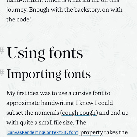
hand-written, which is what led me on this
journey. Enough with the backstory, on with
the code!
#
Using fonts
#
Importing fonts
My first idea was to use a cursive font to
approximate handwriting; I knew I could
subset the numerals (
cough cough
) and end up
with quite a small file size. The
property
takes the
CanvasRenderingContext2D.font