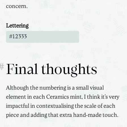
concern.
Lettering
Canvas
3D
#
Final thoughts
Although the numbering is a small visual
element in each Ceramics mint, I think it’s very
impactful in contextualising the scale of each
piece and adding that extra hand-made touch.