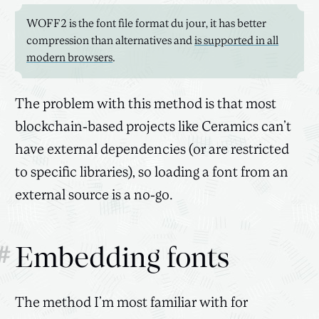
WOFF2 is the font file format du jour, it has better
compression than alternatives and
is supported in all
modern browsers
.
The problem with this method is that most
blockchain-based projects like Ceramics can’t
have external dependencies (or are restricted
to specific libraries), so loading a font from an
external source is a no-go.
#
Embedding fonts
The method I’m most familiar with for