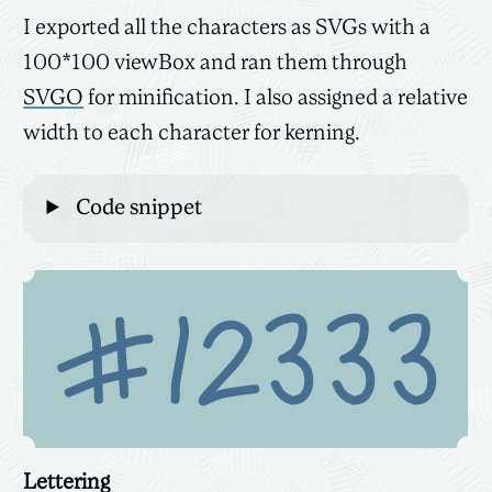
I exported all the characters as SVGs with a
100*100 viewBox and ran them through
SVGO
for minification. I also assigned a relative
width to each character for kerning.
Code snippet
Lettering