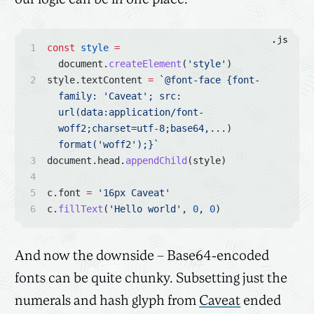
.js
const
style
=
document.
createElement
(
'style'
)
style.textContent 
=
`@font-face {font-
family: 'Caveat'; src: 
url(data:application/font-
woff2;charset=utf-8;base64,...) 
format('woff2');}`
document.head.
appendChild
(style)
c.font 
=
'16px Caveat'
c.
fillText
(
'Hello world'
, 
0
, 
0
)
And now the downside – Base64-encoded
fonts can be quite chunky. Subsetting just the
numerals and hash glyph from
Caveat
ended