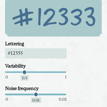
Lettering
Variability
0
1
0.3
Noise frequency
0
0.02
0.01