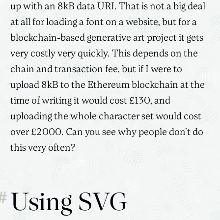
up with an 8kB data URI. That is not a big deal
at all for loading a font on a website, but for a
blockchain-based generative art project it gets
very costly very quickly. This depends on the
chain and transaction fee, but if I were to
upload 8kB to the Ethereum blockchain at the
time of writing it would cost £130, and
uploading the whole character set would cost
over £2000. Can you see why people don’t do
this very often?
#
Using SVG