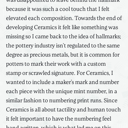
was disappointed to leave behind the hallmark
because it was such a cool touch that I felt
elevated each composition. Towards the end of
developing Ceramics it felt like something was
missing so I came back to the idea of hallmarks;
the pottery industry isn’t regulated to the same
degree as precious metals, but it is common for
potters to mark their work with a custom
stamp or scrawled signature. For Ceramics, I
wanted to include a maker’s mark and number
each piece with the unique mint number, in a
similar fashion to numbering print runs. Since
Ceramics is all about tactility and human touch
it felt important to have the numbering feel