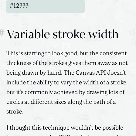
#
Variable stroke width
This is starting to look good, but the consistent
thickness of the strokes gives them away as not
being drawn by hand. The Canvas API doesn’t
include the ability to vary the width of a stroke,
but it’s commonly achieved by drawing lots of
circles at different sizes along the path of a
stroke.
I thought this technique wouldn’t be possible