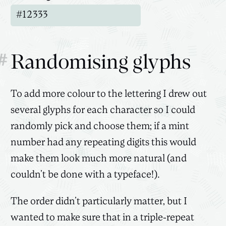
#
Randomising glyphs
To add more colour to the lettering I drew out
several glyphs for each character so I could
randomly pick and choose them; if a mint
number had any repeating digits this would
make them look much more natural (and
couldn’t be done with a typeface!).
The order didn’t particularly matter, but I
wanted to make sure that in a triple-repeat