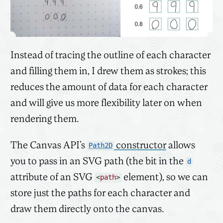
Instead of tracing the outline of each character
and filling them in, I drew them as strokes; this
reduces the amount of data for each character
and will give us more flexibility later on when
rendering them.
The Canvas API’s
constructor
allows
Path2D
you to pass in an SVG path (the bit in the
d
attribute of an SVG
element), so we can
<
path
>
store just the paths for each character and
draw them directly onto the canvas.