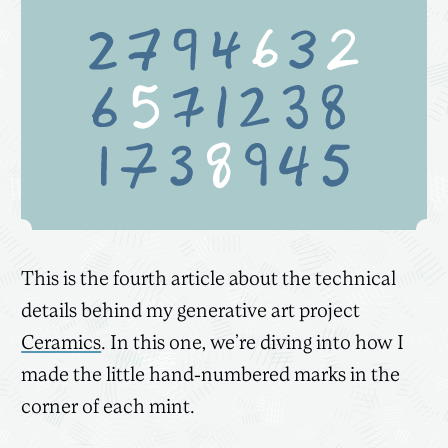
This is the fourth article about the technical
details behind my generative art project
Ceramics
. In this one, we’re diving into how I
made the little hand-numbered marks in the
corner of each mint.