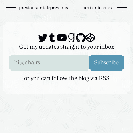
previous
article
previous
next
article
next
Get my updates straight to your inbox
Email address
Subscribe
or you can follow the blog via
RSS