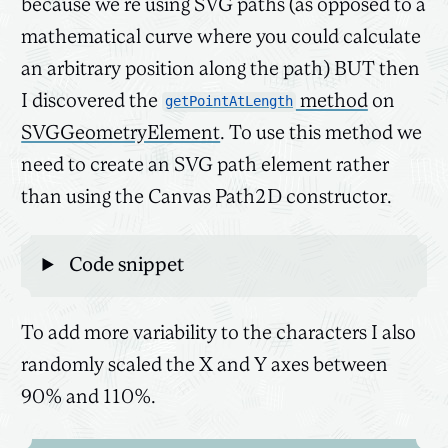
because we’re using SVG paths (as opposed to a
mathematical curve where you could calculate
an arbitrary position along the path) BUT then
I discovered the
method
on
getPointAtLength
SVGGeometryElement
. To use this method we
need to create an SVG path element rather
than using the Canvas Path2D constructor.
Code snippet
To add more variability to the characters I also
randomly scaled the X and Y axes between
90% and 110%.