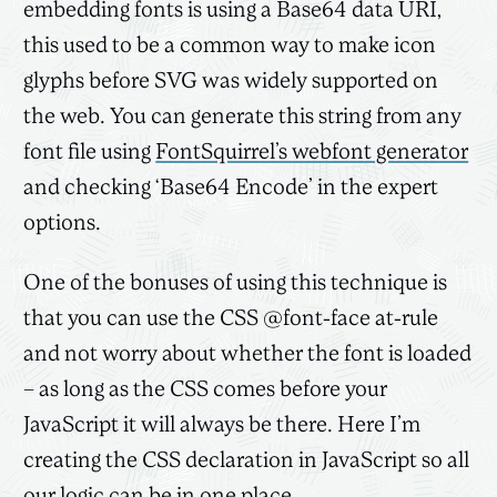
embedding fonts is using a Base64 data URI,
this used to be a common way to make icon
glyphs before SVG was widely supported on
the web. You can generate this string from any
font file using
FontSquirrel’s webfont generator
and checking ‘Base64 Encode’ in the expert
options.
One of the bonuses of using this technique is
that you can use the CSS @font-face at-rule
and not worry about whether the font is loaded
– as long as the CSS comes before your
JavaScript it will always be there. Here I’m
creating the CSS declaration in JavaScript so all
our logic can be in one place.