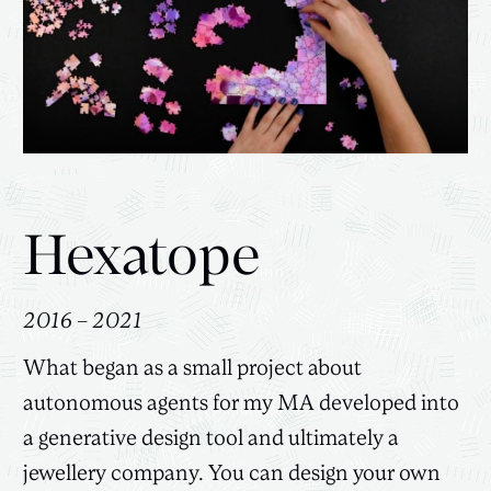
Hexatope
2016 – 2021
What began as a small project about
autonomous agents for my MA developed into
a generative design tool and ultimately a
jewellery company. You can design your own