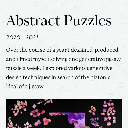
Abstract Puzzles
2020 – 2021
Over the course of a year I designed, produced,
and filmed myself solving one generative jigsaw
puzzle a week. I explored various generative
design techniques in search of the platonic
ideal of a jigsaw.