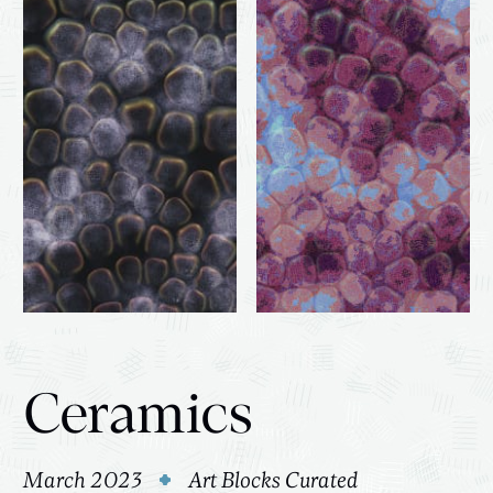
Ceramics
March 2023
Art Blocks Curated