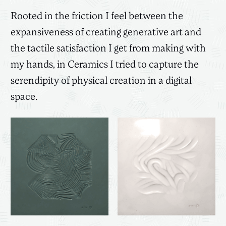
Rooted in the friction I feel between the
expansiveness of creating generative art and
the tactile satisfaction I get from making with
my hands, in Ceramics I tried to capture the
serendipity of physical creation in a digital
space.