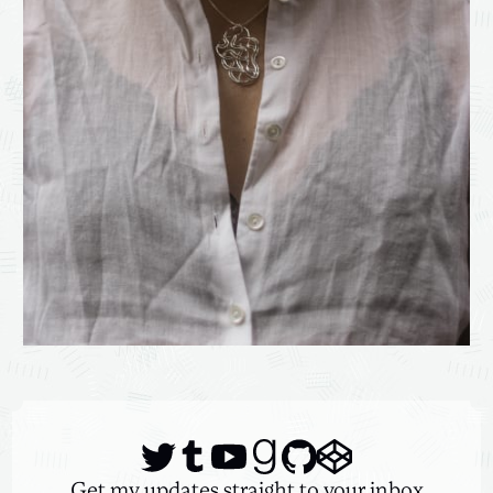
Get my updates straight to your inbox