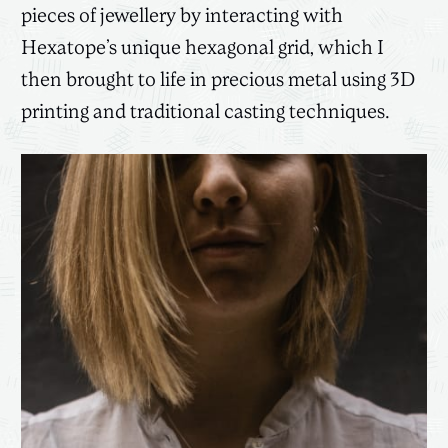
pieces of jewellery by interacting with
Hexatope’s unique hexagonal grid, which I
then brought to life in precious metal using 3D
printing and traditional casting techniques.