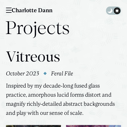
Charlotte Dann
Toggle 
Projects
Vitreous
October 2023
Feral File
Inspired by my decade-long fused glass
practice, amorphous lucid forms distort and
magnify richly-detailed abstract backgrounds
and play with our sense of scale.