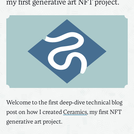
my first generative art NFT project.
Welcome to the first deep-dive technical blog
post on how I created
Ceramics
, my first NFT
generative art project.