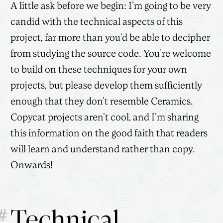
A little ask before we begin: I’m going to be very
candid with the technical aspects of this
project, far more than you’d be able to decipher
from studying the source code. You’re welcome
to build on these techniques for your own
projects, but please develop them sufficiently
enough that they don’t resemble Ceramics.
Copycat projects aren’t cool, and I’m sharing
this information on the good faith that readers
will learn and understand rather than copy.
Onwards!
#
Technical