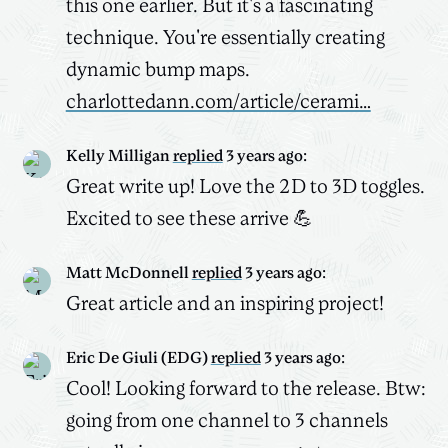
this one earlier. But it's a fascinating
technique. You're essentially creating
dynamic bump maps.
charlottedann.com/article/cerami…
Kelly Milligan
replied
3 years ago
:
Great write up! Love the 2D to 3D toggles.
Excited to see these arrive 💪
Matt McDonnell
replied
3 years ago
:
Great article and an inspiring project!
Eric De Giuli (EDG)
replied
3 years ago
:
Cool! Looking forward to the release. Btw:
going from one channel to 3 channels