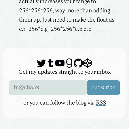
actually increases your range to
256*256*256, way more than adding
them up. Just need to make the float as
c.r+256*c.g+256*256*c.b etc
Get my updates straight to your inbox
Email address
Subscribe
or you can follow the blog via
RSS