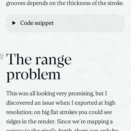
grooves depends on the thickness of the stroke.
Code snippet
#
The range
problem
This was all looking very promising, but I
discovered an issue when I exported at high
resolution; on big flat strokes you could see
ridges in the render. Since we’re mapping a