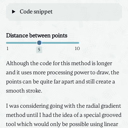
Code snippet
Distance between points
Canvas
3D
1
10
5
Although the code for this method is longer
and it uses more processing power to draw, the
points can be quite far apart and still create a
smooth stroke.
I was considering going with the radial gradient
method until I had the idea of a special grooved
tool which would only be possible using linear