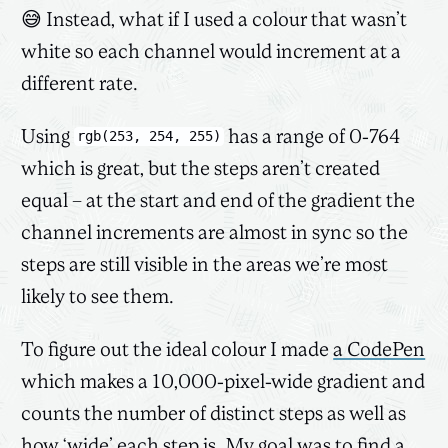
😅 Instead, what if I used a colour that wasn’t
white so each channel would increment at a
different rate.
Using
has a range of 0-764
rgb(253, 254, 255)
which is great, but the steps aren’t created
equal – at the start and end of the gradient the
channel increments are almost in sync so the
steps are still visible in the areas we’re most
likely to see them.
To figure out the ideal colour I made
a CodePen
which makes a 10,000-pixel-wide gradient and
counts the number of distinct steps as well as
how ‘wide’ each step is. My goal was to find a