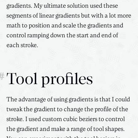
gradients. My ultimate solution used these
segments of linear gradients but with a lot more
math to position and scale the gradients and
control ramping down the start and end of
each stroke.
#
Tool profiles
The advantage of using gradients is that I could
tweak the gradient to change the profile of the
stroke. I used custom cubic beziers to control
the gradient and make a range of tool shapes.