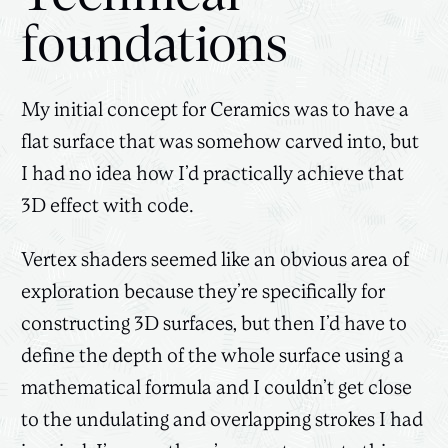
foundations
My initial concept for Ceramics was to have a
flat surface that was somehow carved into, but
I had no idea how I’d practically achieve that
3D effect with code.
Vertex shaders seemed like an obvious area of
exploration because they’re specifically for
constructing 3D surfaces, but then I’d have to
define the depth of the whole surface using a
mathematical formula and I couldn’t get close
to the undulating and overlapping strokes I had