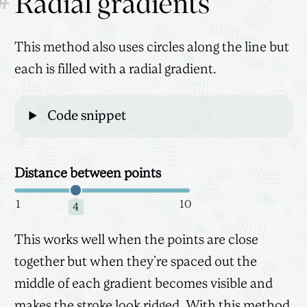
#
Radial gradients
This method also uses circles along the line but
each is filled with a radial gradient.
Code snippet
Distance between points
Canvas
3D
1
10
4
This works well when the points are close
together but when they’re spaced out the
middle of each gradient becomes visible and
makes the stroke look ridged. With this method