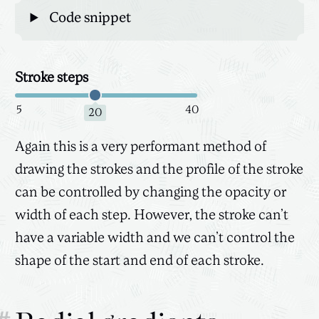
Code snippet
Stroke steps
Canvas
3D
5
40
20
Again this is a very performant method of
drawing the strokes and the profile of the stroke
can be controlled by changing the opacity or
width of each step. However, the stroke can’t
have a variable width and we can’t control the
shape of the start and end of each stroke.