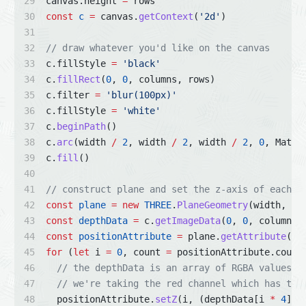
canvas.height 
=
 rows
const
c
=
 canvas.
getContext
(
'2d'
)
// draw whatever you'd like on the canvas
c.fillStyle 
=
'black'
c.
fillRect
(
0
, 
0
, columns, rows)
c.filter 
=
'blur(100px)'
c.fillStyle 
=
'white'
c.
beginPath
()
c.
arc
(width 
/
2
, width 
/
2
, width 
/
2
, 
0
, Math.
c.
fill
()
// construct plane and set the z-axis of each v
const
plane
=
new
THREE
.
PlaneGeometry
(width, he
const
depthData
=
 c.
getImageData
(
0
, 
0
, columns,
const
positionAttribute
=
 plane.
getAttribute
(
'p
for
 (
let
 i 
=
0
, count 
=
 positionAttribute.count
// the depthData is an array of RGBA values
// we're taking the red channel which has the
  positionAttribute.
setZ
(i, (depthData[i 
*
4
] 
/