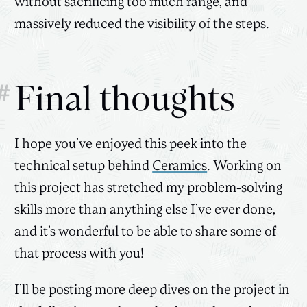
without sacrificing too much range, and
massively reduced the visibility of the steps.
#
Final thoughts
I hope you’ve enjoyed this peek into the
technical setup behind
Ceramics
. Working on
this project has stretched my problem-solving
skills more than anything else I’ve ever done,
and it’s wonderful to be able to share some of
that process with you!
I’ll be posting more deep dives on the project in