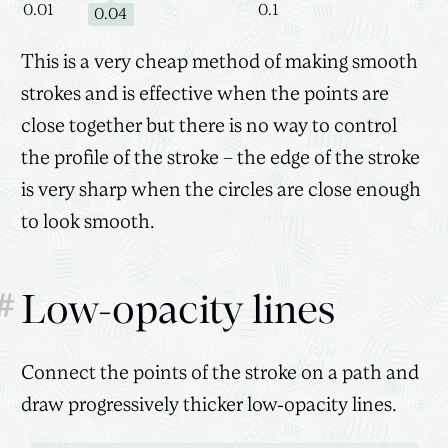
0.01
0.1
0.04
This is a very cheap method of making smooth
strokes and is effective when the points are
close together but there is no way to control
the profile of the stroke – the edge of the stroke
is very sharp when the circles are close enough
to look smooth.
#
Low-opacity lines
Connect the points of the stroke on a path and
draw progressively thicker low-opacity lines.