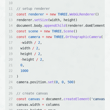
// setup renderer
const
renderer
=
new
THREE
.
WebGLRenderer
()
renderer.
setSize
(width, height)
document.body.
appendChild
(renderer.domElement)
const
scene
=
new
THREE
.
Scene
()
const
camera
=
new
THREE
.
OrthographicCamera
(
-
width 
/
2
,
  width 
/
2
,
  height 
/
2
,
-
height 
/
2
,
0
,
1000
)
camera.position.
set
(
0
, 
0
, 
500
)
// create canvas
const
canvas
=
 document.
createElement
(
'canvas'
)
canvas.width 
=
 columns