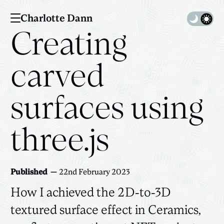
Charlotte Dann
Toggle 
Creating
carved
surfaces using
three.js
Published
22nd February 2023
How I achieved the 2D-to-3D
textured surface effect in Ceramics,