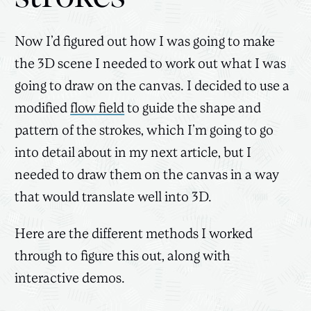
Now I’d figured out how I was going to make
the 3D scene I needed to work out what I was
going to draw on the canvas. I decided to use a
modified
flow field
to guide the shape and
pattern of the strokes, which I’m going to go
into detail about in my next article, but I
needed to draw them on the canvas in a way
that would translate well into 3D.
Here are the different methods I worked
through to figure this out, along with
interactive demos.