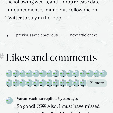
the following weeks, and a drop release date
announcement is imminent.
Follow me on
Twitter
to stay in the loop.
previous
article
previous
next
article
next
#
Likes and comments
21
more
Varun Vachhar
replied
3 years ago
:
So good! 👏🏽 Also, I must have missed