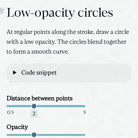
#
Low-opacity circles
At regular points along the stroke, draw a circle
with a low opacity. The circles blend together
to form a smooth curve.
Code snippet
Distance between points
Canvas
3D
0.5
5
2
Opacity