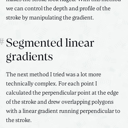
we can control the depth and profile of the
stroke by manipulating the gradient.
#
Segmented linear
gradients
The next method I tried was a lot more
technically complex. For each point I
calculated the perpendicular point at the edge
of the stroke and drew overlapping polygons
with a linear gradient running perpendicular to
the stroke.