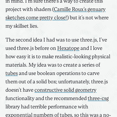
in mind. I’m sure there’s a way to create this
project with shaders (
Camille Roux’s genuary
sketches come pretty close!
) but it’s not where
my skillset lies.
The second idea I had was to use three.js, I’ve
used three.js before on
Hexatope
and I love
how easy it is to make realistic-looking physical
materials. My idea was to create a series of
tubes
and use boolean operations to carve
them out of a solid box; unfortunately, three.js
doesn’t have
constructive solid geometry
functionality and the recommended
three-csg
library had terrible performance with
exponential numbers of tubes, so this was a no-