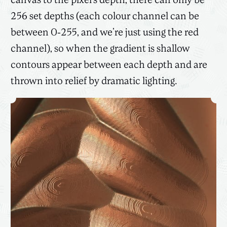
canvas to the pixel’s depth, there can only be
256 set depths (each colour channel can be
between 0-255, and we’re just using the red
channel), so when the gradient is shallow
contours appear between each depth and are
thrown into relief by dramatic lighting.