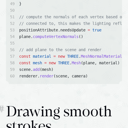
}
// compute the normals of each vertex based on 
// connected to, this makes the lighting reflec
positionAttribute.needsUpdate 
=
true
plane.
computeVertexNormals
()
// add plane to the scene and render
const
material
=
new
THREE
.
MeshNormalMaterial
()
const
mesh
=
new
THREE
.
Mesh
(plane, material)
scene.
add
(mesh)
renderer.
render
(scene, camera)
#
Drawing smooth
strokes