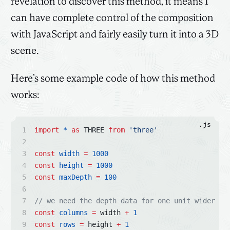
revelation to discover this method, it means I
can have complete control of the composition
with JavaScript and fairly easily turn it into a 3D
scene.
Here’s some example code of how this method
works:
.js
import
*
as
 THREE 
from
'three'
const
width
=
1000
const
height
=
1000
const
maxDepth
=
100
// we need the depth data for one unit wider th
const
columns
=
 width 
+
1
const
rows
=
 height 
+
1