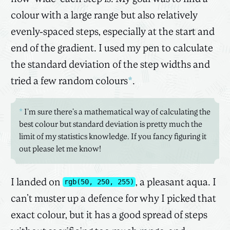
colour with a large range but also relatively
evenly-spaced steps, especially at the start and
end of the gradient. I used my pen to calculate
the standard deviation of the step widths and
tried a few random colours
*
.
*
I’m sure there’s a mathematical way of calculating the
best colour but standard deviation is pretty much the
limit of my statistics knowledge. If you fancy figuring it
out please let me know!
I landed on
, a pleasant aqua. I
rgb(50, 250, 255)
can’t muster up a defence for why I picked that
exact colour, but it has a good spread of steps