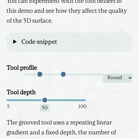
You can experiment with the tool beziers in
this demo and see how they affect the quality
of the 3D surface.
Code snippet
Tool profile
Canvas
3D
Tool depth
5
100
50
The grooved tool uses a repeating linear
gradient and a fixed depth, the number of