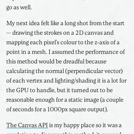
go as well.
My next idea felt like a long shot from the start
— drawing the strokes on a 2D canvas and
mapping each pixel’s colour to the z-axis of a
point in a mesh. I assumed the performance of
this method would be dreadful because
calculating the normal (perpendicular vector)
of each vertex and lighting/shading it is a lot for
the GPU to handle, but it turned out to be
reasonable enough for a static image (a couple
of seconds for a 1000px square output).
The Canvas API
is my happy place so it was a