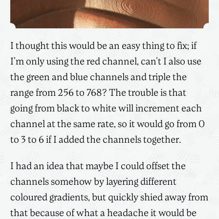
I thought this would be an easy thing to fix; if
I’m only using the red channel, can’t I also use
the green and blue channels and triple the
range from 256 to 768? The trouble is that
going from black to white will increment each
channel at the same rate, so it would go from 0
to 3 to 6 if I added the channels together.
I had an idea that maybe I could offset the
channels somehow by layering different
coloured gradients, but quickly shied away from
that because of what a headache it would be